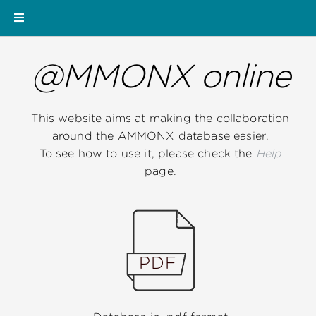
@MMONX online
This website aims at making the collaboration
around the AMMONX database easier.
To see how to use it, please check the
Help
page.